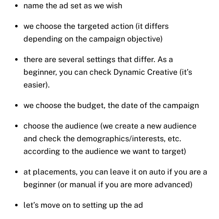
name the ad set as we wish
we choose the targeted action (it differs
depending on the campaign objective)
there are several settings that differ. As a
beginner, you can check Dynamic Creative (it’s
easier).
we choose the budget, the date of the campaign
choose the audience (we create a new audience
and check the demographics/interests, etc.
according to the audience we want to target)
at placements, you can leave it on auto if you are a
beginner (or manual if you are more advanced)
let’s move on to setting up the ad