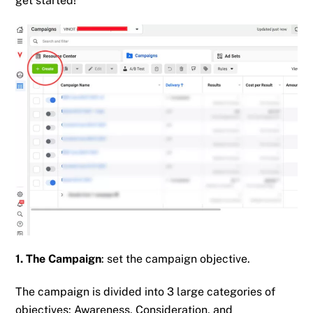
get started!
1. The Campaign
: set the campaign objective.
The campaign is divided into 3 large categories of
objectives: Awareness, Consideration, and