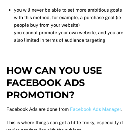
you will never be able to set more ambitious goals
with this method, for example, a purchase goal (ie
people buy from your website)
you cannot promote your own website, and you are
also limited in terms of audience targeting
HOW CAN YOU USE
FACEBOOK ADS
PROMOTION?
Facebook Ads are done from
Facebook Ads Manager
.
This is where things can get a little tricky, especially if