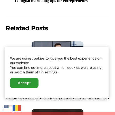
17 digital marketing tips for entrepreneurs
Related Posts
We are using cookies to give you the best experience on
our website.
You can find out more about which cookies we are using
or switch them off in
settings
.
Accept
MARKETING
,
MARKETING STRATEGIES
,
NO CATEGORY
,
TOP
17 digital marketing tips for entrepreneurs