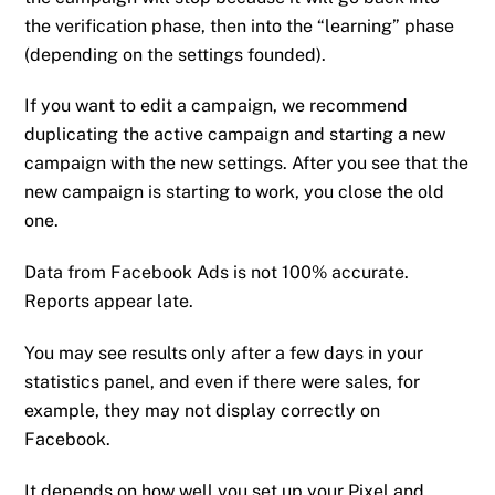
the verification phase, then into the “learning” phase
(depending on the settings founded).
If you want to edit a campaign, we recommend
duplicating the active campaign and starting a new
campaign with the new settings. After you see that the
new campaign is starting to work, you close the old
one.
Data from Facebook Ads is not 100% accurate.
Reports appear late.
You may see results only after a few days in your
statistics panel, and even if there were sales, for
example, they may not display correctly on
Facebook.
It depends on how well you set up your Pixel and