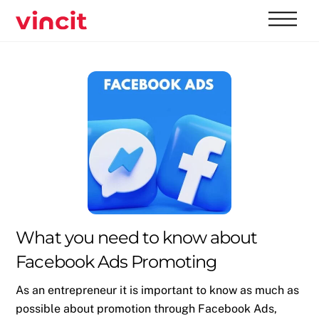
Skip
Men
to
content
What you need to know about
Facebook Ads Promoting
As an entrepreneur it is important to know as much as
possible about promotion through Facebook Ads,