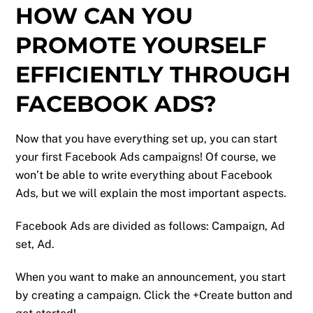
HOW CAN YOU
PROMOTE YOURSELF
EFFICIENTLY THROUGH
FACEBOOK ADS?
Now that you have everything set up, you can start
your first Facebook Ads campaigns! Of course, we
won’t be able to write everything about Facebook
Ads, but we will explain the most important aspects.
Facebook Ads are divided as follows: Campaign, Ad
set, Ad.
When you want to make an announcement, you start
by creating a campaign. Click the +Create button and