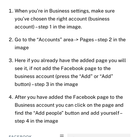
When you’re in Business settings, make sure
you’ve chosen the right account (business
account) – step 1 in the image.
Go to the “Accounts” area -> Pages – step 2 in the
image
Here if you already have the added page you will
see it, if not add the Facebook page to the
business account (press the “Add” or “Add”
button) – step 3 in the image
After you have added the Facebook page to the
Business account you can click on the page and
find the “Add people” button and add yourself –
step 4 in the image