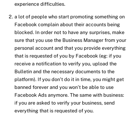
experience difficulties.
a lot of people who start promoting something on
Facebook complain about their accounts being
blocked. In order not to have any surprises, make
sure that you use the Business Manager from your
personal account and that you provide everything
that is requested of you by Facebook (eg: if you
receive a notification to verify you, upload the
Bulletin and the necessary documents to the
platform). If you don’t do it in time, you might get
banned forever and you won’t be able to use
Facebook Ads anymore. The same with business:
if you are asked to verify your business, send
everything that is requested of you.