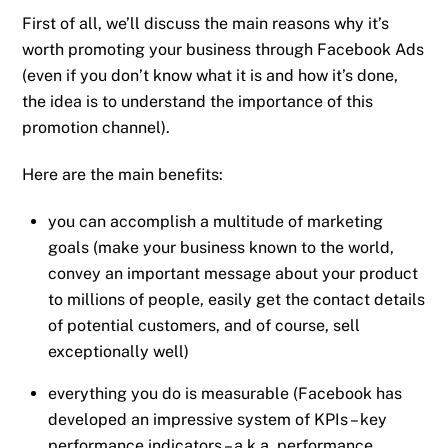
First of all, we’ll discuss the main reasons why it’s
worth promoting your business through Facebook Ads
(even if you don’t know what it is and how it’s done,
the idea is to understand the importance of this
promotion channel).
Here are the main benefits:
you can accomplish a multitude of marketing
goals (make your business known to the world,
convey an important message about your product
to millions of people, easily get the contact details
of potential customers, and of course, sell
exceptionally well)
everything you do is measurable (Facebook has
developed an impressive system of KPIs – key
performance indicators – a.k.a. performance