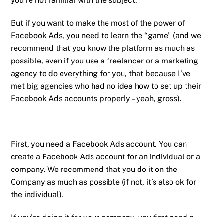
you’re not familiar with the subject.
But if you want to make the most of the power of
Facebook Ads, you need to learn the “game” (and we
recommend that you know the platform as much as
possible, even if you use a freelancer or a marketing
agency to do everything for you, that because I’ve
met big agencies who had no idea how to set up their
Facebook Ads accounts properly – yeah, gross).
First, you need a Facebook Ads account. You can
create a Facebook Ads account for an individual or a
company. We recommend that you do it on the
Company as much as possible (if not, it’s also ok for
the individual).