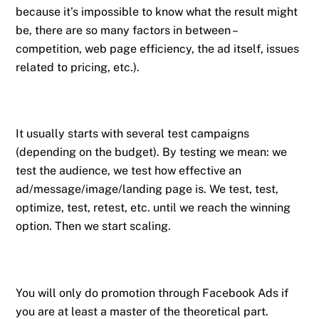
because it’s impossible to know what the result might
be, there are so many factors in between –
competition, web page efficiency, the ad itself, issues
related to pricing, etc.).
It usually starts with several test campaigns
(depending on the budget). By testing we mean: we
test the audience, we test how effective an
ad/message/image/landing page is. We test, test,
optimize, test, retest, etc. until we reach the winning
option. Then we start scaling.
You will only do promotion through Facebook Ads if
you are at least a master of the theoretical part.