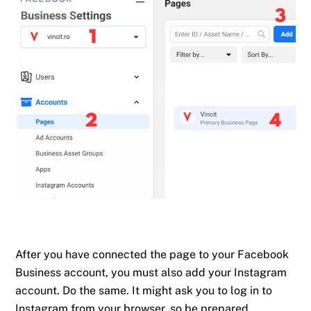
After you have connected the page to your Facebook
Business account, you must also add your Instagram
account. Do the same. It might ask you to log in to
Instagram from your browser, so be prepared.