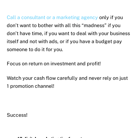
Call a consultant or a marketing agency
only if you
don’t want to bother with all this “madness” if you
don’t have time, if you want to deal with your business
itself and not with ads, or if you have a budget pay
someone to do it for you.
Focus on return on investment and profit!
Watch your cash flow carefully and never rely on just
1 promotion channel!
Success!