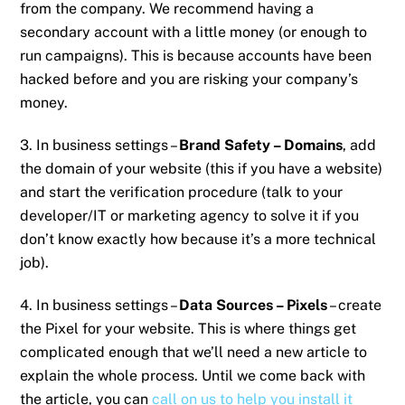
from the company. We recommend having a
secondary account with a little money (or enough to
run campaigns). This is because accounts have been
hacked before and you are risking your company’s
money.
3. In business settings –
Brand Safety – Domains
, add
the domain of your website (this if you have a website)
and start the verification procedure (talk to your
developer/IT or marketing agency to solve it if you
don’t know exactly how because it’s a more technical
job).
4. In business settings –
Data Sources – Pixels
– create
the Pixel for your website. This is where things get
complicated enough that we’ll need a new article to
explain the whole process. Until we come back with
the article, you can
call on us to help you install it