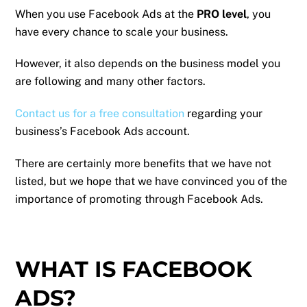
When you use Facebook Ads at the
PRO level
, you
have every chance to scale your business.
However, it also depends on the business model you
are following and many other factors.
Contact us for a free consultation
regarding your
business’s Facebook Ads account.
There are certainly more benefits that we have not
listed, but we hope that we have convinced you of the
importance of promoting through Facebook Ads.
WHAT IS FACEBOOK
ADS?