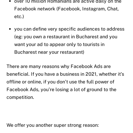
over 10 million Romanians are active daily on the
Facebook network (Facebook, Instagram, Chat,
etc.)
you can define very specific audiences to address
(eg: you own a restaurant in Bucharest and you
want your ad to appear only to tourists in
Bucharest near your restaurant)
There are many reasons why Facebook Ads are
beneficial. If you have a business in 2021, whether it’s
offline or online, if you don’t use the full power of
Facebook Ads, you’re losing a lot of ground to the
competition.
We offer you another super strong reason: