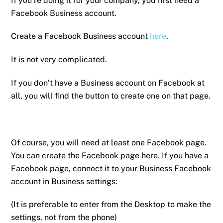
If you’re doing it for your company, you first need a
Facebook Business account.
Create a Facebook Business account
here
.
It is not very complicated.
If you don’t have a Business account on Facebook at
all, you will find the button to create one on that page.
Of course, you will need at least one Facebook page.
You can create the Facebook page here. If you have a
Facebook page, connect it to your Business Facebook
account in Business settings:
(It is preferable to enter from the Desktop to make the
settings, not from the phone)