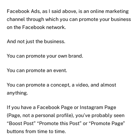
Facebook Ads, as I said above, is an online marketing
channel through which you can promote your business
on the Facebook network.
And not just the business.
You can promote your own brand.
You can promote an event.
You can promote a concept, a video, and almost
anything.
If you have a Facebook Page or Instagram Page
(Page, not a personal profile), you’ve probably seen
“Boost Post” “Promote this Post” or “Promote Page”
buttons from time to time.