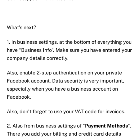
What’s next?
1. In business settings, at the bottom of everything you
have “Business Info”. Make sure you have entered your
company details correctly.
Also, enable 2-step authentication on your private
Facebook account. Data security is very important,
especially when you have a business account on
Facebook.
Also, don’t forget to use your VAT code for invoices.
2. Also from business settings of “
Payment Methods
“.
There you add your billing and credit card details