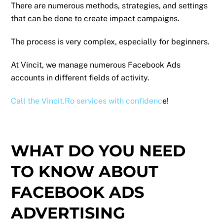
There are numerous methods, strategies, and settings
that can be done to create impact campaigns.
The process is very complex, especially for beginners.
At Vincit, we manage numerous Facebook Ads
accounts in different fields of activity.
Call the Vincit.Ro services with confidenc
e!
WHAT DO YOU NEED
TO KNOW ABOUT
FACEBOOK ADS
ADVERTISING