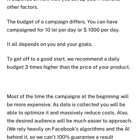
other factors.
The budget of a campaign differs. You can have
campaigned for 10 lei per day or $ 1000 per day.
It all depends on you and your goals.
To get off to a good start, we recommend a daily
budget 3 times higher than the price of your product.
Most of the time the campaigns at the beginning will
be more expensive. As data is collected you will be
able to optimize it and massively reduce costs. Also,
the desired audience will be much easier to approach.
(We rely heavily on Facebook’s algorithms and the AI ​​
behind it, so we can’t 100% guarantee a result