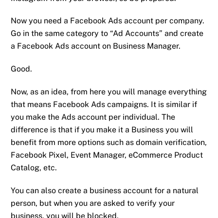
Now you need a Facebook Ads account per company.
Go in the same category to “Ad Accounts” and create
a Facebook Ads account on Business Manager.
Good.
Now, as an idea, from here you will manage everything
that means Facebook Ads campaigns. It is similar if
you make the Ads account per individual. The
difference is that if you make it a Business you will
benefit from more options such as domain verification,
Facebook Pixel, Event Manager, eCommerce Product
Catalog, etc.
You can also create a business account for a natural
person, but when you are asked to verify your
business, you will be blocked.