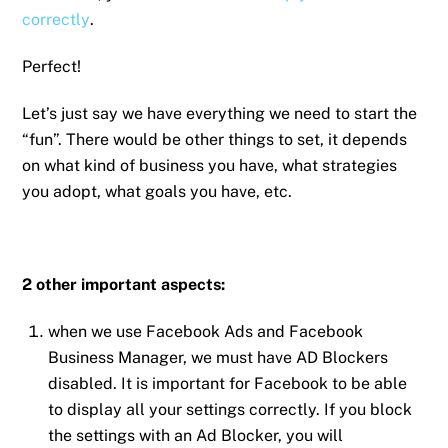
correctly
.
Perfect!
Let’s just say we have everything we need to start the
“fun”. There would be other things to set, it depends
on what kind of business you have, what strategies
you adopt, what goals you have, etc.
2 other important aspects:
when we use Facebook Ads and Facebook
Business Manager, we must have AD Blockers
disabled. It is important for Facebook to be able
to display all your settings correctly. If you block
the settings with an Ad Blocker, you will