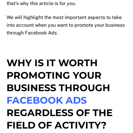
that’s why this article is for you.
We will highlight the most important aspects to take
into account when you want to promote your business
through Facebook Ads.
WHY IS IT WORTH
PROMOTING YOUR
BUSINESS THROUGH
FACEBOOK ADS
REGARDLESS OF THE
FIELD OF ACTIVITY?