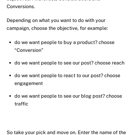
Conversions.
Depending on what you want to do with your
campaign, choose the objective, for example:
do we want people to buy a product? choose
“Conversion”
do we want people to see our post? choose reach
do we want people to react to our post? choose
engagement
do we want people to see our blog post? choose
traffic
So take your pick and move on. Enter the name of the