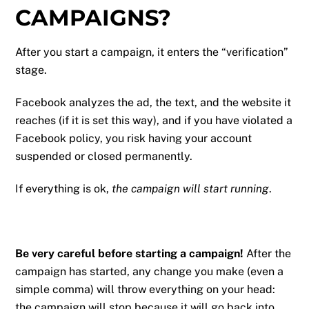
CAMPAIGNS?
After you start a campaign, it enters the “verification”
stage.
Facebook analyzes the ad, the text, and the website it
reaches (if it is set this way), and if you have violated a
Facebook policy, you risk having your account
suspended or closed permanently.
If everything is ok,
the campaign will start running
.
Be very careful before starting a campaign!
After the
campaign has started, any change you make (even a
simple comma) will throw everything on your head:
the campaign will stop because it will go back into