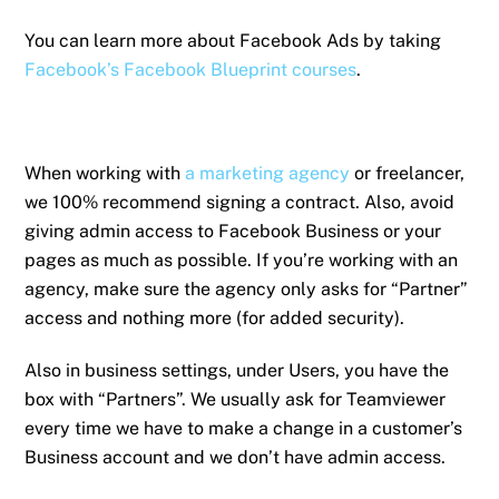
You can learn more about Facebook Ads by taking
Facebook’s Facebook Blueprint courses
.
When working with
a marketing agency
or freelancer,
we 100% recommend signing a contract. Also, avoid
giving admin access to Facebook Business or your
pages as much as possible. If you’re working with an
agency, make sure the agency only asks for “Partner”
access and nothing more (for added security).
Also in business settings, under Users, you have the
box with “Partners”. We usually ask for Teamviewer
every time we have to make a change in a customer’s
Business account and we don’t have admin access.