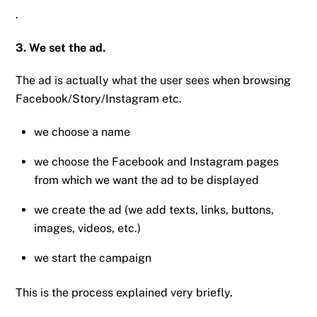
.
3. We set the ad.
The ad is actually what the user sees when browsing
Facebook/Story/Instagram etc.
we choose a name
we choose the Facebook and Instagram pages
from which we want the ad to be displayed
we create the ad (we add texts, links, buttons,
images, videos, etc.)
we start the campaign
This is the process explained very briefly.