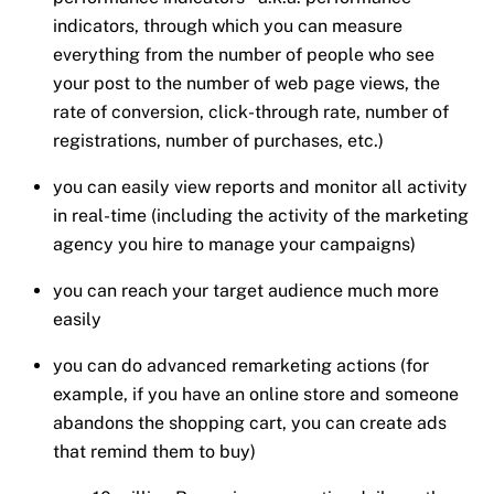
indicators, through which you can measure
everything from the number of people who see
your post to the number of web page views, the
rate of conversion, click-through rate, number of
registrations, number of purchases, etc.)
you can easily view reports and monitor all activity
in real-time (including the activity of the marketing
agency you hire to manage your campaigns)
you can reach your target audience much more
easily
you can do advanced remarketing actions (for
example, if you have an online store and someone
abandons the shopping cart, you can create ads
that remind them to buy)