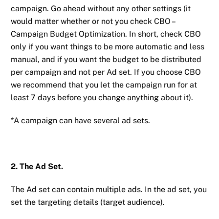
campaign. Go ahead without any other settings (it
would matter whether or not you check CBO –
Campaign Budget Optimization. In short, check CBO
only if you want things to be more automatic and less
manual, and if you want the budget to be distributed
per campaign and not per Ad set. If you choose CBO
we recommend that you let the campaign run for at
least 7 days before you change anything about it).
*A campaign can have several ad sets.
2. The Ad Set.
The Ad set can contain multiple ads. In the ad set, you
set the targeting details (target audience).