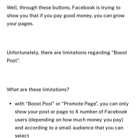
Well, through these buttons, Facebook is trying to
show you that if you pay good money, you can grow
your pages.
Unfortunately, there are limitations regarding “Boost
Post”.
What are these limitations?
with “Boost Post” or “Promote Page”, you can only
show your post or page to X number of Facebook
users (depending on how much money you pay)
and according to a small audience that you can
select